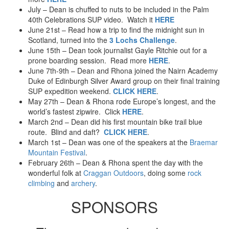
July – Dean is chuffed to nuts to be included in the Palm
40th Celebrations SUP video. Watch it
HERE
June 21st – Read how a trip to find the midnight sun in
Scotland, turned into the
3 Lochs Challenge
.
June 15th – Dean took journalist Gayle Ritchie out for a
prone boarding session. Read more
HERE
.
June 7th-9th – Dean and Rhona joined the Nairn Academy
Duke of Edinburgh Silver Award group on their final training
SUP expedition weekend.
CLICK HERE
.
May 27th – Dean & Rhona rode Europe’s longest, and the
world’s fastest zipwire. Click
HERE
.
March 2nd – Dean did his first mountain bike trail blue
route. Blind and daft?
CLICK HERE
.
March 1st – Dean was one of the speakers at the
Braemar
Mountain Festival
.
February 26th – Dean & Rhona spent the day with the
wonderful folk at
Craggan Outdoors
, doing some
rock
climbing
and
archery
.
SPONSORS