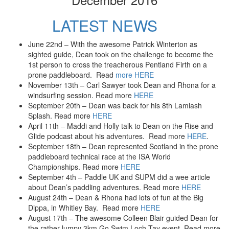
LATEST NEWS
June 22nd – With the awesome Patrick Winterton as
sighted guide, Dean took on the challenge to become the
1st person to cross the treacherous Pentland Firth on a
prone paddleboard. Read
more HERE
November 13th – Carl Sawyer took Dean and Rhona for a
windsurfing session. Read more
HERE
September 20th – Dean was back for his 8th Lamlash
Splash. Read more
HERE
April 11th – Maddi and Holly talk to Dean on the Rise and
Glide podcast about his adventures. Read more
HERE
.
September 18th – Dean represented Scotland in the prone
paddleboard technical race at the ISA World
Championships. Read more
HERE
September 4th – Paddle UK and SUPM did a wee article
about Dean’s paddling adventures. Read more
HERE
August 24th – Dean & Rhona had lots of fun at the Big
Dippa, in Whitley Bay. Read more
HERE
August 17th – The awesome Colleen Blair guided Dean for
the rather lumpy 3km Go Swim Loch Tay event. Read more