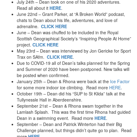
July 24th – Dean took on one of his 2020 adventures.
Read all about it
HERE
.
June 22nd – Grant Parker, at “A Broken World” podcast,
chats to Dean about his life, adventures, and love of
adrenaline.
CLICK HERE
June – Dean was chuffed to be included in the Royal
Scottish Geographical Society’s “Inspiring People At Home”
project.
CLICK HERE
May 23rd – Dean was interviewed by Jon Gericke for Sport
Trax on SAfm.
CLICK HERE
.
Due to COVID-19 all of Dean’s talks planned for the Spring
and Summer of 2020 have been postponed. New talks will
be posted when confirmed.
January 25th – Dean & Rhona were back at the
Ice Factor
for some more indoor ice climbing. Read more
HERE
.
October 19th – Dean did his “SUP to St Kilda” talk at the
Tullynessle Hall in Aberdeenshire.
September 21st – Dean & Rhona swam together in the
Lamlash Splash. This was the first time Rhona had guided
Dean in a swimming event. Read more
HERE
.
September – Dean and Patrick Winterton had their Big
Challenge planned, but things didn’t quite go to plan. Read
more
HERE