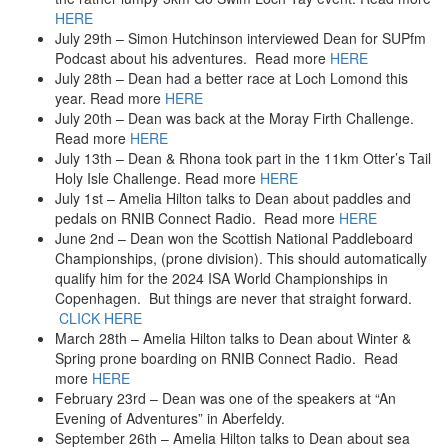
HERE
July 29th – Simon Hutchinson interviewed Dean for SUPfm
Podcast about his adventures. Read more
HERE
July 28th – Dean had a better race at Loch Lomond this
year. Read more
HERE
July 20th – Dean was back at the Moray Firth Challenge.
Read more
HERE
July 13th – Dean & Rhona took part in the 11km Otter’s Tail
Holy Isle Challenge. Read more
HERE
July 1st – Amelia Hilton talks to Dean about paddles and
pedals on RNIB Connect Radio. Read more
HERE
June 2nd – Dean won the Scottish National Paddleboard
Championships, (prone division). This should automatically
qualify him for the 2024 ISA World Championships in
Copenhagen. But things are never that straight forward.
CLICK HERE
March 28th – Amelia Hilton talks to Dean about Winter &
Spring prone boarding on RNIB Connect Radio. Read
more
HERE
February 23rd – Dean was one of the speakers at “An
Evening of Adventures” in Aberfeldy.
September 26th – Amelia Hilton talks to Dean about sea