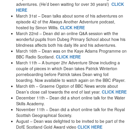
adventures. (He’d been waiting for over 30 years!)
CLICK
HERE
March 31st – Dean talks about some of his adventures on
episode 42 of the Always Another Adventure podcast,
hosted by Simon Willis.
CLICK HERE
March 22nd – Dean did an online Q&A session with the
wonderful pupils from Dubeg Primary School about how his
blindness affects both his daily life and his adventures.
March 16th – Dean was on the Kaye Adams Programme on
BBC Radio Scotland.
CLICK HERE
March 11th – A bumper 2hr Adventure Show including a
couple of pieces in which Dean takes Patrick Winterton
porneboarding before Patrick takes Dean wing foil
boarding. Now available to watch again on the BBC iPlayer.
March 6th – Graeme Ogston of BBC News wrote about
Dean’s close call towards the end of last year.
CLICK HERE
December 11th – Dean did a short online talk for the Water
Skills Academy.
November 11th – Dean did a short online talk for the Royal
Scottish Geographical Society.
August – Dean was delighted to be invited to be part of the
DofE Scotland Gold Award video
CLICK HERE