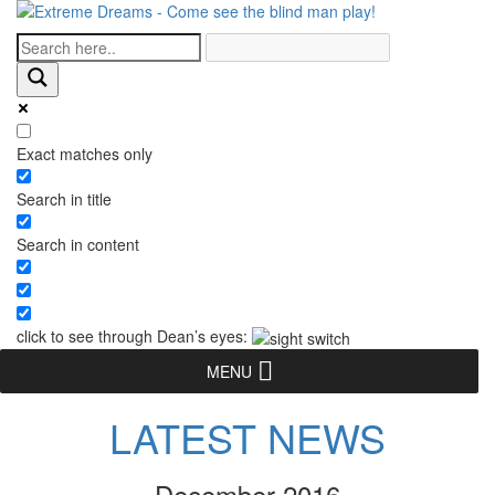
Exact matches only
Search in title
Search in content
click to see through Dean’s eyes:
MENU
LATEST NEWS
December 2016