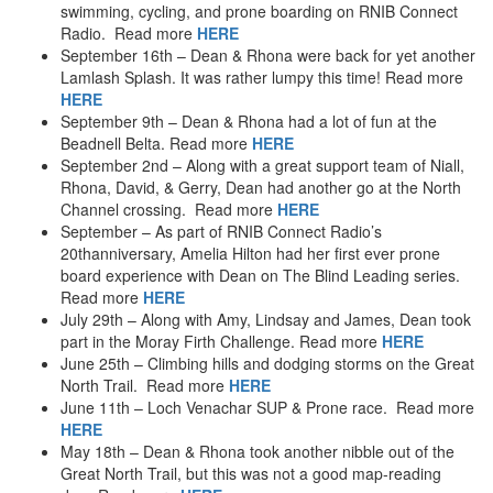
swimming, cycling, and prone boarding on RNIB Connect
Radio. Read more
HERE
September 16th – Dean & Rhona were back for yet another
Lamlash Splash. It was rather lumpy this time! Read more
HERE
September 9th – Dean & Rhona had a lot of fun at the
Beadnell Belta. Read more
HERE
September 2nd – Along with a great support team of Niall,
Rhona, David, & Gerry, Dean had another go at the North
Channel crossing. Read more
HERE
September – As part of RNIB Connect Radio’s
20thanniversary, Amelia Hilton had her first ever prone
board experience with Dean on The Blind Leading series.
Read more
HERE
July 29th – Along with Amy, Lindsay and James, Dean took
part in the Moray Firth Challenge. Read more
HERE
June 25th – Climbing hills and dodging storms on the Great
North Trail. Read more
HERE
June 11th – Loch Venachar SUP & Prone race. Read more
HERE
May 18th – Dean & Rhona took another nibble out of the
Great North Trail, but this was not a good map-reading