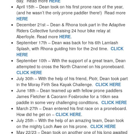
day. Read more
HERE
April 15th – Dean took on his first prone race of the year,
(and he wasn’t the only prone paddler there!) Read more
HERE
December 21st – Dean & Rhona took part in the Adaptive
Riders Collective fundraising 24 hour bike relay at
Aberfoyle. Read more
HERE
.
September 17th – Dean was back for his 6th Lamlash
Splash, with Rhona guiding him for the 2nd time.
CLICK
HERE
September 10th – With the support of a great team, Dean
attempted to cross the North Channel on his proneboard.
CLICK HERE
July 30th – With the help of his friend, Piotr, Dean took part
in the Moray Firth Sea Kayak Challenge.
CLICK HERE
June 18th – Dean teamed up with fellow prone paddlers
James Fletcher & Caorann Fosbrooke for a 16km sea
paddle in some very challenging conditions.
CLICK HERE
March 27th – Dean entered his first race on a proneboard.
How did he get on –
CLICK HERE
.
July 25th – With the help of an amazing team, Dean took
on the mighty Loch Awe on his prone.
CLICK HERE
May 22/23 – Dean took on another one of his long awaited