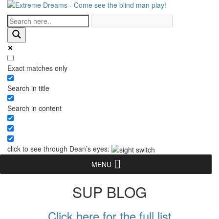
Exact matches only
Search in title
Search in content
click to see through Dean’s eyes:
MENU
SUP BLOG
Click here for the full list