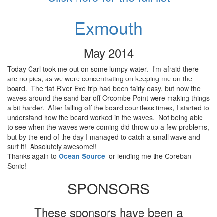
Exmouth
May 2014
Today Carl took me out on some lumpy water. I’m afraid there
are no pics, as we were concentrating on keeping me on the
board. The flat River Exe trip had been fairly easy, but now the
waves around the sand bar off Orcombe Point were making things
a bit harder. After falling off the board countless times, I started to
understand how the board worked in the waves. Not being able
to see when the waves were coming did throw up a few problems,
but by the end of the day I managed to catch a small wave and
surf it! Absolutely awesome!!
Thanks again to
Ocean Source
for lending me the Coreban
Sonic!
SPONSORS
These sponsors have been a