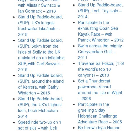
Stand Up Paddle-board,
with Allistair Swinsco &
(SUP), Loch Tay, solo –
Ian Cormack – 2016
2014
Stand Up Paddle-board,
Participate in the
(SUP), UK’s longest
exhausting Oban Sea
freshwater lake/loch –
Kayak Race – with
2015
Patrick Winterton – 2012
Stand Up Paddle-board,
Swim across the mighty
(SUP), 50km from the
Corryvreckan Gulf –
Isles of Scilly to the UK
2011
mainland on an inflatable
Traverse Sa Fosca, (1 of
SUP, with Carl Sawyer –
the world’s top 10
2015
canyons) – 2010
Stand Up Paddle-board,
Set a Thundercat
(SUP), around the island
powerboat record
of Kerrera, with Cathy
around the Isle of Wight
Winterton – 2015
– 2006
Stand Up Paddle-board,
Participate in the
(SUP), the UK’s highest
gruelling 5 day
loch, Loch Etchachan –
Hebridean Challenge
2014
Adventure Race – 2005
Speed ride two-up on 1
Be thrown by a Human
set of skis – with Ueli