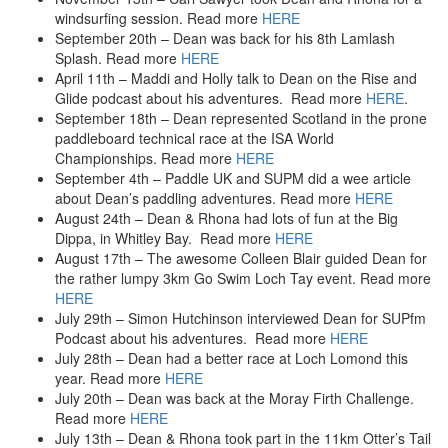
2018
windsurfing session. Read more
HERE
SUP – 11-City – 2018
September 20th – Dean was back for his 8th Lamlash
SUP – Windermere Solstice Festival
Splash. Read more
HERE
SUP – Loch Laggan, Scotland – DofE – 2018
April 11th – Maddi and Holly talk to Dean on the Rise and
SUP – Head of the Dart SUP Challenge
Glide podcast about his adventures. Read more
HERE
.
September 18th – Dean represented Scotland in the prone
2017
paddleboard technical race at the ISA World
SUP – Great Glen Paddle – 2017
Championships. Read more
HERE
SUP – 11-City – 2017
September 4th – Paddle UK and SUPM did a wee article
SUP – St Kilda
about Dean’s paddling adventures. Read more
HERE
2016
August 24th – Dean & Rhona had lots of fun at the Big
SUP – Great Glen Paddle Challenge – 2016
Dippa, in Whitley Bay. Read more
HERE
SUP – Magnificent 7
August 17th – The awesome Colleen Blair guided Dean for
SUP – Around Bute Challenge
the rather lumpy 3km Go Swim Loch Tay event. Read more
SUP – 3 Lakes
HERE
SUP – Argyll Sea Kayak Trail
July 29th – Simon Hutchinson interviewed Dean for SUPfm
Podcast about his adventures. Read more
HERE
2015
July 28th – Dean had a better race at Loch Lomond this
SUP – Loch Awe – 2015
year. Read more
HERE
Swimming – Lamlash Splash – 2015
July 20th – Dean was back at the Moray Firth Challenge.
SUP – Scilly to Sennen
Read more
HERE
SUP – Kerrera
July 13th – Dean & Rhona took part in the 11km Otter’s Tail
Flyboard