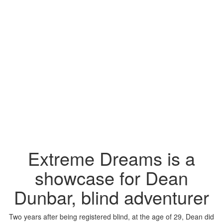
Extreme Dreams is a
showcase for Dean
Dunbar, blind adventurer
Two years after being registered blind, at the age of 29, Dean did