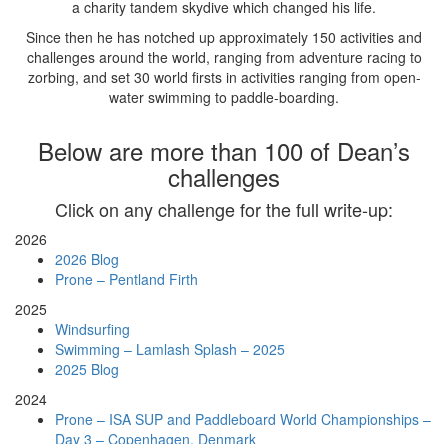
a charity tandem skydive which changed his life.
Since then he has notched up approximately 150 activities and
challenges around the world, ranging from adventure racing to
zorbing, and set 30 world firsts in activities ranging from open-
water swimming to paddle-boarding.
Below are more than 100 of Dean’s
challenges
Click on any challenge for the full write-up:
2026
2026 Blog
Prone – Pentland Firth
2025
Windsurfing
Swimming – Lamlash Splash – 2025
2025 Blog
2024
Prone – ISA SUP and Paddleboard World Championships –
Day 3 – Copenhagen, Denmark