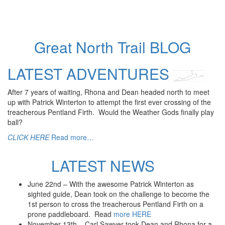
Prone – SUP race, Union Canal
2022 Blog
2021
Prone – Loch Awe
Great North Trail BLOG
Suilven Adventure
2021 Blog
Loading
LATEST ADVENTURES
2020
posts…
Swimming – Clunie Loch-down Challenge
After 7 years of waiting, Rhona and Dean headed north to meet
The Lockdown Getaway: Short stories from the adventures
up with Patrick Winterton to attempt the first ever crossing of the
of a blind man
treacherous Pentland Firth. Would the Weather Gods finally play
Indoor Ice Climbing – 2020
ball?
2020 Blog
2019
CLICK HERE
Read more…
Swimming – Lamlash Splash – 2019
2019 Big Challenge
LATEST NEWS
Prone/SUP – 3 Lochs Challenge
SUP – Loch Laggan, Scotland – DofE – 2019
June 22nd – With the awesome Patrick Winterton as
Zipwire – Velocity 2
sighted guide, Dean took on the challenge to become the
Mountain Biking – Glentress
1st person to cross the treacherous Pentland Firth on a
Archery
prone paddleboard. Read
more HERE
Rock Climbing
November 13th – Carl Sawyer took Dean and Rhona for a