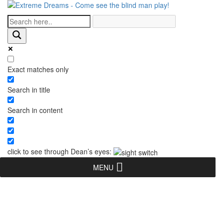
Exact matches only
Search in title
Search in content
click to see through Dean’s eyes:
MENU