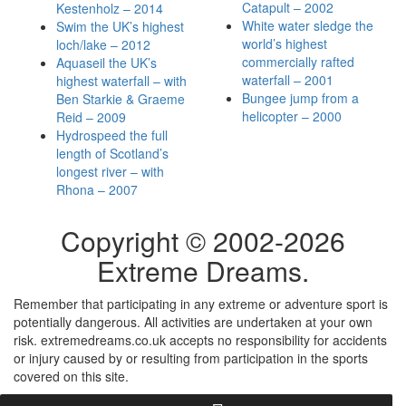
Catapult – 2002
Kestenholz – 2014
White water sledge the
Swim the UK’s highest
world’s highest
loch/lake – 2012
commercially rafted
Aquaseil the UK’s
waterfall – 2001
highest waterfall – with
Bungee jump from a
Ben Starkie & Graeme
helicopter – 2000
Reid – 2009
Hydrospeed the full
length of Scotland’s
longest river – with
Rhona – 2007
Copyright © 2002-
2026
Extreme Dreams.
Remember that participating in any extreme or adventure sport is
potentially dangerous. All activities are undertaken at your own
risk. extremedreams.co.uk accepts no responsibility for accidents
or injury caused by or resulting from participation in the sports
covered on this site.