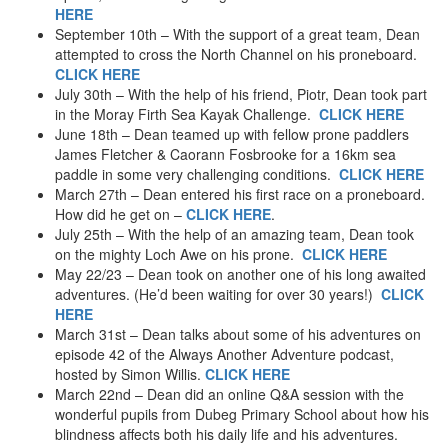
Mountain Biking
HERE
September 10th – With the support of a great team, Dean
2004
attempted to cross the North Channel on his proneboard.
Jungle Trekking – Ecuador
CLICK HERE
Aquaseillng / Canyoning – Ecuador
July 30th – With the help of his friend, Piotr, Dean took part
Hang Gliding – tandem
in the Moray Firth Sea Kayak Challenge.
CLICK HERE
Wakeboarding
June 18th – Dean teamed up with fellow prone paddlers
Skatewing
James Fletcher & Caorann Fosbrooke for a 16km sea
Canyoning – Spain
paddle in some very challenging conditions.
CLICK HERE
Scrambling
March 27th – Dean entered his first race on a proneboard.
2003
How did he get on –
CLICK HERE
.
Zip Slide
July 25th – With the help of an amazing team, Dean took
River Bugs
on the mighty Loch Awe on his prone.
CLICK HERE
Canyoning – Scotland
May 22/23 – Dean took on another one of his long awaited
Cliff Jumping
adventures. (He’d been waiting for over 30 years!)
CLICK
Sphere-ing
HERE
Rover Boarding
March 31st – Dean talks about some of his adventures on
episode 42 of the Always Another Adventure podcast,
2002
hosted by Simon Willis.
CLICK HERE
Wing Walking
March 22nd – Dean did an online Q&A session with the
It’s A Knockout!
wonderful pupils from Dubeg Primary School about how his
Scad Diving
blindness affects both his daily life and his adventures.
Duckies