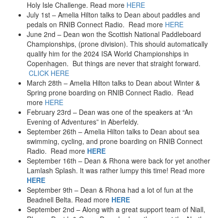
Holy Isle Challenge. Read more
HERE
2014
July 1st – Amelia Hilton talks to Dean about paddles and
SUP – Caledonian Canal, aka Great Glen
pedals on RNIB Connect Radio. Read more
HERE
Swimming – Lamlash Splash – 2014
June 2nd – Dean won the Scottish National Paddleboard
Swimming – Forth River – 2014
Championships, (prone division). This should automatically
SUP – UK’s Highest SUP Club
qualify him for the 2024 ISA World Championships in
SUP – Loch Tay – SOLO
Copenhagen. But things are never that straight forward.
Speed Riding – tandem
CLICK HERE
March 28th – Amelia Hilton talks to Dean about Winter &
2013
Spring prone boarding on RNIB Connect Radio. Read
Swimming – Lamlash Splash – 2013
more
HERE
Sea Kayak Race – Oban (2013)
February 23rd – Dean was one of the speakers at “An
Swimming – Monster Swim – 2013
Evening of Adventures” in Aberfeldy.
Microlight Flight
September 26th – Amelia Hilton talks to Dean about sea
2012
swimming, cycling, and prone boarding on RNIB Connect
Indoor Ice Climbing – 2012
Radio. Read more
HERE
Sea Kayak Race – Oban (2012)
September 16th – Dean & Rhona were back for yet another
Swimming – Location X aka Loch Etchachan – 2012
Lamlash Splash. It was rather lumpy this time! Read more
Swimming – English Channel
HERE
September 9th – Dean & Rhona had a lot of fun at the
2011
Beadnell Belta. Read more
HERE
Swimming – Location X – 2011
September 2nd – Along with a great support team of Niall,
Swimming – Corryvreckan Gulf