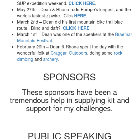
SUP expedition weekend.
CLICK HERE
.
May 27th – Dean & Rhona rode Europe’s longest, and the
world’s fastest zipwire. Click
HERE
.
March 2nd – Dean did his first mountain bike trail blue
route. Blind and daft?
CLICK HERE
.
March 1st – Dean was one of the speakers at the
Braemar
Mountain Festival
.
February 26th – Dean & Rhona spent the day with the
wonderful folk at
Craggan Outdoors
, doing some
rock
climbing
and
archery
.
SPONSORS
These sponsors have been a
tremendous help in supplying kit and
support for my challenges.
PUBLIC SPEAKING