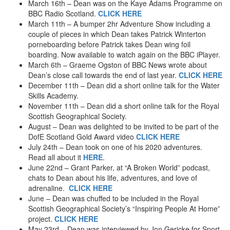
March 16th – Dean was on the Kaye Adams Programme on
Human Catapult
BBC Radio Scotland.
CLICK HERE
Sandboarding – England
March 11th – A bumper 2hr Adventure Show including a
Skimboarding
couple of pieces in which Dean takes Patrick Winterton
2001
porneboarding before Patrick takes Dean wing foil
Kayak Slide
boarding. Now available to watch again on the BBC iPlayer.
White Water Sledging
March 6th – Graeme Ogston of BBC News wrote about
Zorb
Dean’s close call towards the end of last year.
CLICK HERE
Power Kiting
December 11th – Dean did a short online talk for the Water
Snowboarding
Skills Academy.
Bungy – Kawarau Bridge
November 11th – Dean did a short online talk for the Royal
Bungy – Nevis Highwire
Scottish Geographical Society.
Bungy – The Ledge
August – Dean was delighted to be invited to be part of the
Fly By Wire
DofE Scotland Gold Award video
CLICK HERE
Giant Swing
July 24th – Dean took on one of his 2020 adventures.
Stunt Plane (2002)
Read all about it
HERE
.
Jet Boat
June 22nd – Grant Parker, at “A Broken World” podcast,
White Water Rafting – Nepal
chats to Dean about his life, adventures, and love of
Sea Kayaking – Skye
adrenaline.
CLICK HERE
June – Dean was chuffed to be included in the Royal
2000
Scottish Geographical Society’s “Inspiring People At Home”
Bungy – Helicopter
project.
CLICK HERE
Coasteering
May 23rd – Dean was interviewed by Jon Gericke for Sport