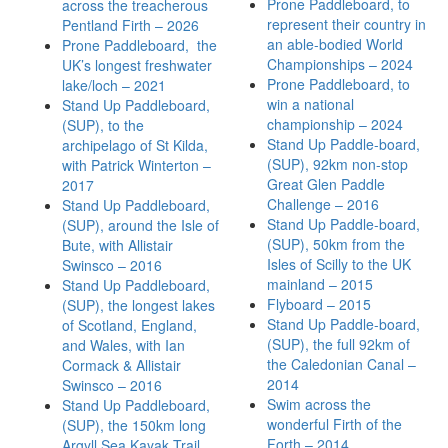
Prone Paddleboard, to
across the treacherous
represent their country in
Pentland Firth – 2026
an able-bodied World
Prone Paddleboard, the
Championships – 2024
UK’s longest freshwater
Prone Paddleboard, to
lake/loch – 2021
win a national
Stand Up Paddleboard,
championship – 2024
(SUP), to the
Stand Up Paddle-board,
archipelago of St Kilda,
(SUP), 92km non-stop
with Patrick Winterton –
Great Glen Paddle
2017
Challenge – 2016
Stand Up Paddleboard,
Stand Up Paddle-board,
(SUP), around the Isle of
(SUP), 50km from the
Bute, with Allistair
Isles of Scilly to the UK
Swinsco – 2016
mainland – 2015
Stand Up Paddleboard,
Flyboard – 2015
(SUP), the longest lakes
Stand Up Paddle-board,
of Scotland, England,
(SUP), the full 92km of
and Wales, with Ian
the Caledonian Canal –
Cormack & Allistair
2014
Swinsco – 2016
Swim across the
Stand Up Paddleboard,
wonderful Firth of the
(SUP), the 150km long
Forth – 2014
Argyll Sea Kayak Trail,