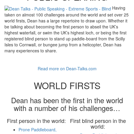
Having
taken on almost 100 challenges around the world and set over 25
world firsts, Dean has a large repertoire to draw upon. Whether it
be talking about becoming the first person to abseil the UK’s
highest waterfall, or swim the UK’s highest loch, or being the first
registered blind person to stand up paddle-board from the Scilly
Isles to Cornwall, or bungee jump from a helicopter, Dean has
many experiences to share.
Read more on Dean-Talks.com
WORLD FIRSTS
Dean has been the first in the world
with a number of his challenges…
First person in the world:
First blind person in the
world:
Prone Paddleboard,