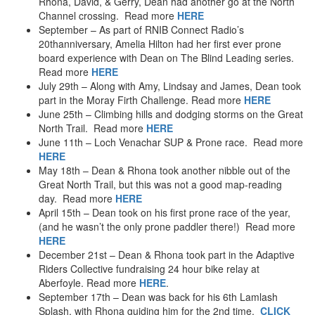
Rhona, David, & Gerry, Dean had another go at the North
Tank Driving
Channel crossing. Read more
HERE
Indoor Skydiving
September – As part of RNIB Connect Radio’s
Stunt Plane (2011)
20thanniversary, Amelia Hilton had her first ever prone
2010
board experience with Dean on The Blind Leading series.
Bungee – Garry Bridge
Read more
HERE
Trekking Nepal – 2010
July 29th – Along with Amy, Lindsay and James, Dean took
Canyoning – Mallorca
part in the Moray Firth Challenge. Read more
HERE
June 25th – Climbing hills and dodging storms on the Great
2009
North Trail. Read more
HERE
Aquaseilling – UK’s Highest Waterfall
June 11th – Loch Venachar SUP & Prone race. Read more
Sea Kayaking – Western Isles
HERE
Glen Nevis River Race
May 18th – Dean & Rhona took another nibble out of the
2007
Great North Trail, but this was not a good map-reading
Hydrospeeding the Tay
day. Read more
HERE
April 15th – Dean took on his first prone race of the year,
2006
(and he wasn’t the only prone paddler there!) Read more
Thundercat Powerboat
HERE
Snorkeling – Western Australia
December 21st – Dean & Rhona took part in the Adaptive
Sandboarding – Western Australia
Riders Collective fundraising 24 hour bike relay at
Windsurfing
Aberfoyle. Read more
HERE
.
2005
September 17th – Dean was back for his 6th Lamlash
Hebridean Challenge
Splash, with Rhona guiding him for the 2nd time.
CLICK