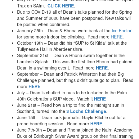
Paragliding
Trax on SAfm.
CLICK HERE
.
Mountainboarding
Due to COVID-19 all of Dean’s talks planned for the Spring
Quad Biking
and Summer of 2020 have been postponed. New talks will
1999
be posted when confirmed.
Royal Marine Assault Course
January 25th – Dean & Rhona were back at the
Ice Factor
Bungy – Crane
for some more indoor ice climbing. Read more
HERE
.
Water Skiing
October 19th – Dean did his “SUP to St Kilda” talk at the
Tullynessle Hall in Aberdeenshire.
1998
September 21st – Dean & Rhona swam together in the
Scuba Diving
Lamlash Splash. This was the first time Rhona had guided
Skydiving – tandem
Dean in a swimming event. Read more
HERE
.
September – Dean and Patrick Winterton had their Big
Challenge planned, but things didn’t quite go to plan. Read
more
HERE
July – Dean is chuffed to nuts to be included in the Palm
40th Celebrations SUP video. Watch it
HERE
June 21st – Read how a trip to find the midnight sun in
Scotland, turned into the
3 Lochs Challenge
.
June 15th – Dean took journalist Gayle Ritchie out for a
prone boarding session. Read more
HERE
.
June 7th-9th – Dean and Rhona joined the Nairn Academy
Duke of Edinburgh Silver Award group on their final training