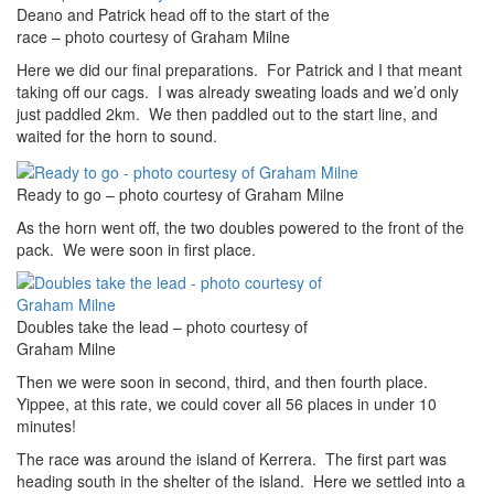
Deano and Patrick head off to the start of the
race – photo courtesy of Graham Milne
Here we did our final preparations. For Patrick and I that meant
taking off our cags. I was already sweating loads and we’d only
just paddled 2km. We then paddled out to the start line, and
waited for the horn to sound.
Ready to go – photo courtesy of Graham Milne
As the horn went off, the two doubles powered to the front of the
pack. We were soon in first place.
Doubles take the lead – photo courtesy of
Graham Milne
Then we were soon in second, third, and then fourth place.
Yippee, at this rate, we could cover all 56 places in under 10
minutes!
The race was around the island of Kerrera. The first part was
heading south in the shelter of the island. Here we settled into a