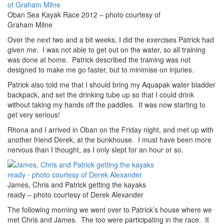
Oban Sea Kayak Race 2012 – photo courtesy of
Graham Milne
Over the next two and a bit weeks, I did the exercises Patrick had
given me. I was not able to get out on the water, so all training
was done at home. Patrick described the training was not
designed to make me go faster, but to minimise on injuries.
Patrick also told me that I should bring my Aquapak water bladder
backpack, and set the drinking tube up so that I could drink
without taking my hands off the paddles. It was now starting to
get very serious!
Rhona and I arrived in Oban on the Friday night, and met up with
another friend Derek, at the bunkhouse. I must have been more
nervous than I thought, as I only slept for an hour or so.
James, Chris and Patrick getting the kayaks
ready – photo courtesy of Derek Alexander
The following morning we went over to Patrick’s house where we
met Chris and James. The too were participating in the race. It