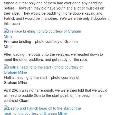
turned out that only one of them had ever done any paddling
before. However, they did have youth and a lot of muscles on
their side. They would be paddling in one double kayak, and
Patrick and I would be in another. (We were the only 2 doubles in
this race.)
Pre-race briefing – photo courtesy of Graham
Milne
After loading the boats onto the vehicles, we headed down to
meet the other paddlers, and get ready for the race.
Flotilla heading to the start – photo courtesy of
Graham Milne
As if 20km was not far enough, we were then told that we would
all need to paddle 2km to the start point, on the beach in the
centre of Oban.