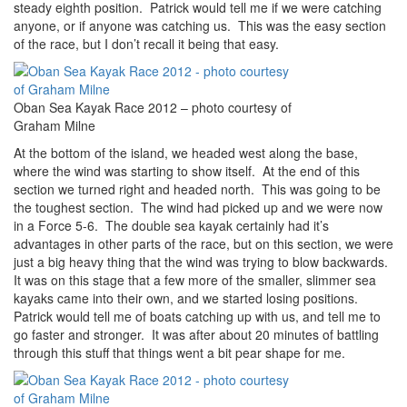
steady eighth position. Patrick would tell me if we were catching
anyone, or if anyone was catching us. This was the easy section
of the race, but I don’t recall it being that easy.
Oban Sea Kayak Race 2012 – photo courtesy of
Graham Milne
At the bottom of the island, we headed west along the base,
where the wind was starting to show itself. At the end of this
section we turned right and headed north. This was going to be
the toughest section. The wind had picked up and we were now
in a Force 5-6. The double sea kayak certainly had it’s
advantages in other parts of the race, but on this section, we were
just a big heavy thing that the wind was trying to blow backwards.
It was on this stage that a few more of the smaller, slimmer sea
kayaks came into their own, and we started losing positions.
Patrick would tell me of boats catching up with us, and tell me to
go faster and stronger. It was after about 20 minutes of battling
through this stuff that things went a bit pear shape for me.