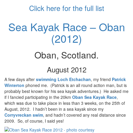
Click here for the full list
Sea Kayak Race – Oban
(2012)
Oban, Scotland.
August 2012
A few days after
swimming Loch Etchachan
, my friend
Patrick
Winterton
phoned me. (Patrick is an all round action man, but is
probably best known for his sea kayak adventures.) He asked me
if I fancied participating in the 20km
Oban Sea Kayak Race
,
which was due to take place in less than 3 weeks, on the 25th of
August, 2012. I hadn’t been in a sea kayak since my
Corryvreckan swim
, and hadn’t covered any real distance since
2009. So, of course, I said yes!