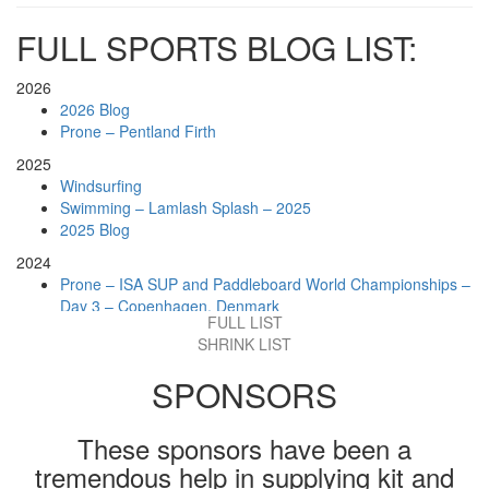
FULL SPORTS BLOG LIST:
2026
2026 Blog
Prone – Pentland Firth
2025
Windsurfing
Swimming – Lamlash Splash – 2025
2025 Blog
2024
Prone – ISA SUP and Paddleboard World Championships –
Day 3 – Copenhagen, Denmark
FULL LIST
Prone – Big Dippa, Whitley Bay, England
SHRINK LIST
Swimming – Loch Tay, Scotland
Prone – Loch Lomond, Scotland
SPONSORS
Prone – Moray Firth Challenge, Scotland
Prone – Holy Isle Challenge
Prone – Lochwinnoch, Scotland
These sponsors have been a
2024 Blog
tremendous help in supplying kit and