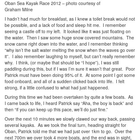
Oban Sea Kayak Race 2012 – photo courtesy of
Graham Milne
I hadn’t had much for breakfast, as I knew a toilet break would not
be possible, and a lack of food and sleep hit me. I remember
seeing a castle off to my left. It looked like it was just floating on
the water. Then I saw some huge snow covered mountains. The
snow came right down into the water, and I remember thinking
“why isn’t the salt water melting the snow when the waves go over
it”. I also remember laughing to myself, but can’t really remember
why. I think, (or maybe that should be “I hope”), I was still
paddling during this, but if I was I’m sure it wasn’t that great. Poor
Patrick must have been doing 95% of it. At some point I got some
food onboard, and all of a sudden clicked back into life. I felt
strong, if a little confused to what had just happened.
During this time we had been overtaken by quite a few boats. As
I came back to life, I heard Patrick say “Aha, the boy is back” and
then “if you can keep up this pace, we’ll do just fine.”
Over the next 10 minutes we slowly clawed our way back, passing
several kayaks. As we took the final turn, heading straight for
Oban, Patrick told me that we had just over 1km to go. Over the
next 700m we over took 4 more boats, and the end was in sight,