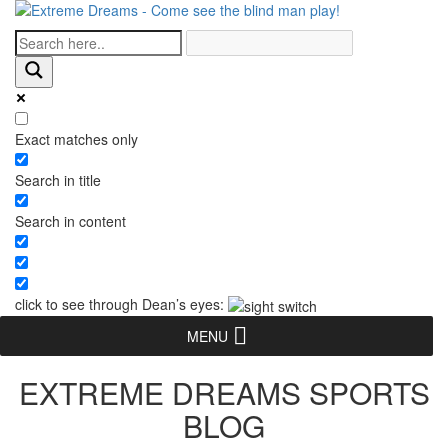
Exact matches only
Search in title
Search in content
click to see through Dean’s eyes:
MENU
EXTREME DREAMS SPORTS
BLOG