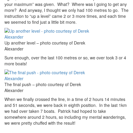
your maximum” was given. What? Where was I going to get any
more? And anyway, I thought we only had 100 metres to go. The
instruction to “up a level” came 2 or 3 more times, and each time
we seemed to find just a little bit more.
Up another level – photo courtesy of Derek
Alexander
Sure enough, over the last 100 metres or so, we over took 3 or 4
more boats!
The final push – photo courtesy of Derek
Alexander
When we finally crossed the line, in a time of 2 hours 14 minutes
and 51 seconds, we were back in eighth position. In the last 1km
we had over taken 7 boats. Patrick had hoped to take
somewhere around 2 hours, so including my mental wanderings,
we were pretty chuffed with the result!