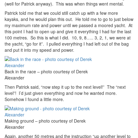
(well for Patrick anyway). This was when things went mental.
Patrick told me that we could still catch up with a few more
kayaks, and he would plan this out. He told me to go to just below
my maximum rate and power until we passed a moored yacht. At
this point I had to open up and give it everything I had for the last
100 metres. So this is what I did. 10, 9, 8….. 3, 2, 1, we were at
the yacht, “go for it”. I pulled everything I had left out of the bag
and put it into my speed and power.
Back in the race – photo courtesy of Derek
Alexander
Then Patrick said, “now step it up to the next level!” The “next
level”! I’d just given everything and now he wanted more.
Somehow I found a little more.
Making ground – photo courtesy of Derek
Alexander
Again, another 50 metres and the instruction “up another level to