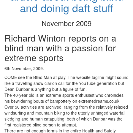
and doinig daft stuff
November 2009
Richard Winton reports on a
blind man with a passion for
extreme sports
6th November, 2009.
COME see the Blind Man at play. The website tagline might sound
like a travelling show clarion call for the YouTube generation but
Dean Dunbar is anything but a figure of fun.
The 40-year old is an extreme sports enthusiast who chronicles
his bewildering bouts of bampottery on extremedreams.co.uk.
Over 50 activities are archived, ranging from the relatively relaxed
windsurfing and mountain biking to the utterly unhinged waterfall
sledging and human catapulting, both of which Dunbar was the
first registered blind person to attempt.
There are not enough forms in the entire Health and Safety