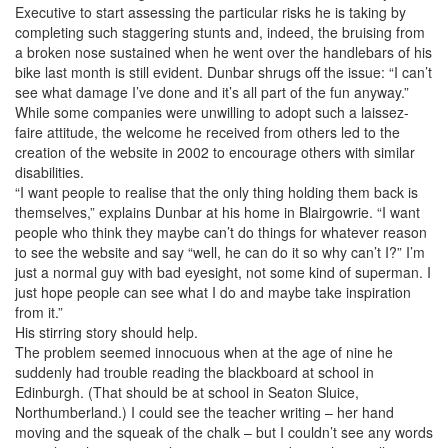
Executive to start assessing the particular risks he is taking by
completing such staggering stunts and, indeed, the bruising from
a broken nose sustained when he went over the handlebars of his
bike last month is still evident. Dunbar shrugs off the issue: “I can’t
see what damage I’ve done and it’s all part of the fun anyway.”
While some companies were unwilling to adopt such a laissez-
faire attitude, the welcome he received from others led to the
creation of the website in 2002 to encourage others with similar
disabilities.
“I want people to realise that the only thing holding them back is
themselves,” explains Dunbar at his home in Blairgowrie. “I want
people who think they maybe can’t do things for whatever reason
to see the website and say “well, he can do it so why can’t I?” I’m
just a normal guy with bad eyesight, not some kind of superman. I
just hope people can see what I do and maybe take inspiration
from it.”
His stirring story should help.
The problem seemed innocuous when at the age of nine he
suddenly had trouble reading the blackboard at school in
Edinburgh. (That should be at school in Seaton Sluice,
Northumberland.) I could see the teacher writing – her hand
moving and the squeak of the chalk – but I couldn’t see any words