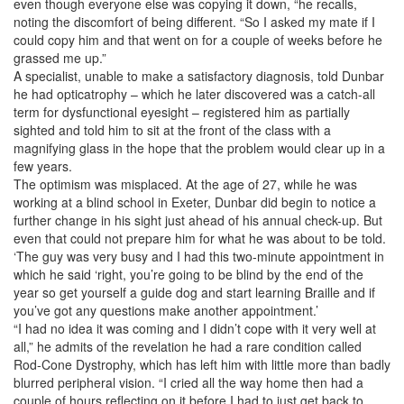
even though everyone else was copying it down, “he recalls,
noting the discomfort of being different. “So I asked my mate if I
could copy him and that went on for a couple of weeks before he
grassed me up.”
A specialist, unable to make a satisfactory diagnosis, told Dunbar
he had opticatrophy – which he later discovered was a catch-all
term for dysfunctional eyesight – registered him as partially
sighted and told him to sit at the front of the class with a
magnifying glass in the hope that the problem would clear up in a
few years.
The optimism was misplaced. At the age of 27, while he was
working at a blind school in Exeter, Dunbar did begin to notice a
further change in his sight just ahead of his annual check-up. But
even that could not prepare him for what he was about to be told.
‘The guy was very busy and I had this two-minute appointment in
which he said ‘right, you’re going to be blind by the end of the
year so get yourself a guide dog and start learning Braille and if
you’ve got any questions make another appointment.’
“I had no idea it was coming and I didn’t cope with it very well at
all,” he admits of the revelation he had a rare condition called
Rod-Cone Dystrophy, which has left him with little more than badly
blurred peripheral vision. “I cried all the way home then had a
couple of hours reflecting on it before I had to just get back to