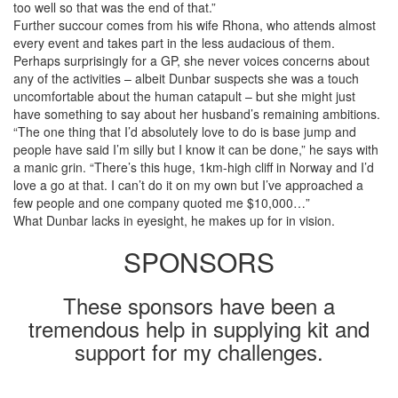
too well so that was the end of that.”
Further succour comes from his wife Rhona, who attends almost
every event and takes part in the less audacious of them.
Perhaps surprisingly for a GP, she never voices concerns about
any of the activities – albeit Dunbar suspects she was a touch
uncomfortable about the human catapult – but she might just
have something to say about her husband’s remaining ambitions.
“The one thing that I’d absolutely love to do is base jump and
people have said I’m silly but I know it can be done,” he says with
a manic grin. “There’s this huge, 1km-high cliff in Norway and I’d
love a go at that. I can’t do it on my own but I’ve approached a
few people and one company quoted me $10,000…”
What Dunbar lacks in eyesight, he makes up for in vision.
SPONSORS
These sponsors have been a
tremendous help in supplying kit and
support for my challenges.