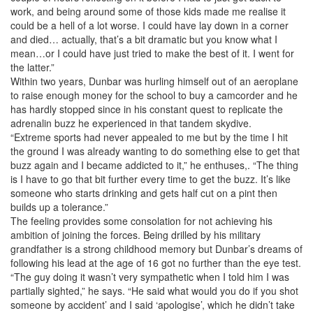
work, and being around some of those kids made me realise it
could be a hell of a lot worse. I could have lay down in a corner
and died… actually, that’s a bit dramatic but you know what I
mean…or I could have just tried to make the best of it. I went for
the latter.”
Within two years, Dunbar was hurling himself out of an aeroplane
to raise enough money for the school to buy a camcorder and he
has hardly stopped since in his constant quest to replicate the
adrenalin buzz he experienced in that tandem skydive.
“Extreme sports had never appealed to me but by the time I hit
the ground I was already wanting to do something else to get that
buzz again and I became addicted to it,” he enthuses,. “The thing
is I have to go that bit further every time to get the buzz. It’s like
someone who starts drinking and gets half cut on a pint then
builds up a tolerance.”
The feeling provides some consolation for not achieving his
ambition of joining the forces. Being drilled by his military
grandfather is a strong childhood memory but Dunbar’s dreams of
following his lead at the age of 16 got no further than the eye test.
“The guy doing it wasn’t very sympathetic when I told him I was
partially sighted,” he says. “He said what would you do if you shot
someone by accident’ and I said ‘apologise’, which he didn’t take