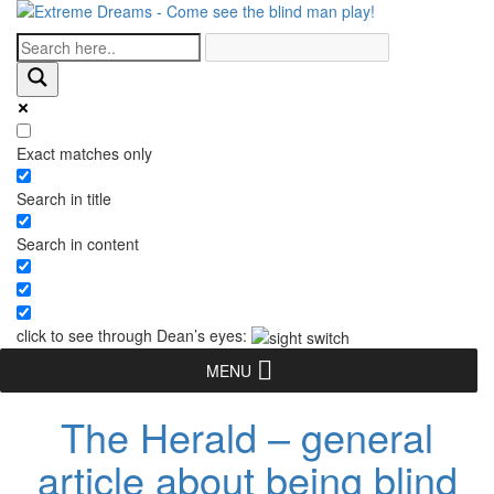
Exact matches only
Search in title
Search in content
click to see through Dean’s eyes:
MENU
The Herald – general
article about being blind