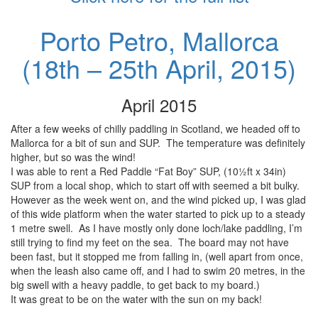
Porto Petro, Mallorca
(18th – 25th April, 2015)
April 2015
After a few weeks of chilly paddling in Scotland, we headed off to
Mallorca for a bit of sun and SUP. The temperature was definitely
higher, but so was the wind!
I was able to rent a Red Paddle “Fat Boy” SUP, (10½ft x 34in)
SUP from a local shop, which to start off with seemed a bit bulky.
However as the week went on, and the wind picked up, I was glad
of this wide platform when the water started to pick up to a steady
1 metre swell. As I have mostly only done loch/lake paddling, I’m
still trying to find my feet on the sea. The board may not have
been fast, but it stopped me from falling in, (well apart from once,
when the leash also came off, and I had to swim 20 metres, in the
big swell with a heavy paddle, to get back to my board.)
It was great to be on the water with the sun on my back!