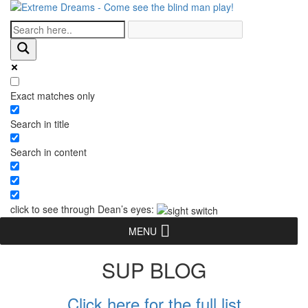
Exact matches only
Search in title
Search in content
click to see through Dean’s eyes:
MENU
SUP BLOG
Click here for the full list