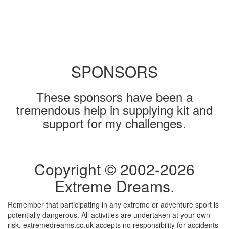
SPONSORS
These sponsors have been a
tremendous help in supplying kit and
support for my challenges.
Copyright © 2002-
2026
Extreme Dreams.
Remember that participating in any extreme or adventure sport is
potentially dangerous. All activities are undertaken at your own
risk. extremedreams.co.uk accepts no responsibility for accidents