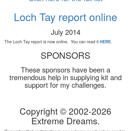
Loch Tay report online
July 2014
The Loch Tay report is now online. You can read it
HERE
.
SPONSORS
These sponsors have been a
tremendous help in supplying kit and
support for my challenges.
Copyright © 2002-
2026
Extreme Dreams.