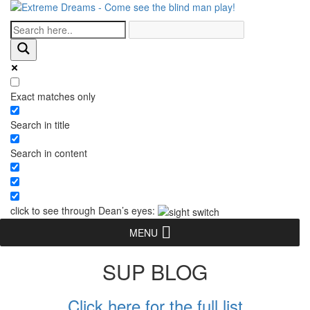
Exact matches only
Search in title
Search in content
click to see through Dean’s eyes:
MENU
SUP BLOG
Click here for the full list